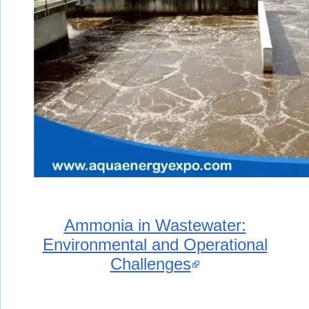
Ammonia in Wastewater:
Environmental and Operational
Challenges