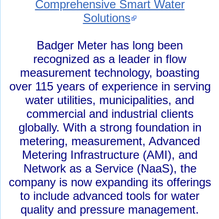
Comprehensive Smart Water
Solutions
Badger Meter has long been
recognized as a leader in flow
measurement technology, boasting
over 115 years of experience in serving
water utilities, municipalities, and
commercial and industrial clients
globally. With a strong foundation in
metering, measurement, Advanced
Metering Infrastructure (AMI), and
Network as a Service (NaaS), the
company is now expanding its offerings
to include advanced tools for water
quality and pressure management.