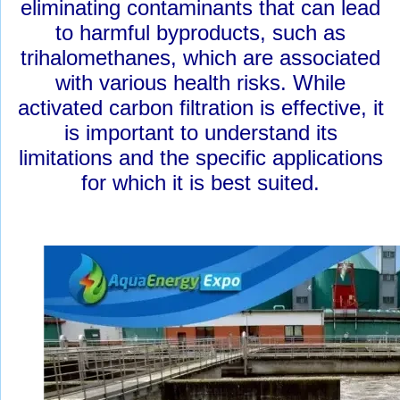
eliminating contaminants that can lead
to harmful byproducts, such as
trihalomethanes, which are associated
with various health risks. While
activated carbon filtration is effective, it
is important to understand its
limitations and the specific applications
for which it is best suited.