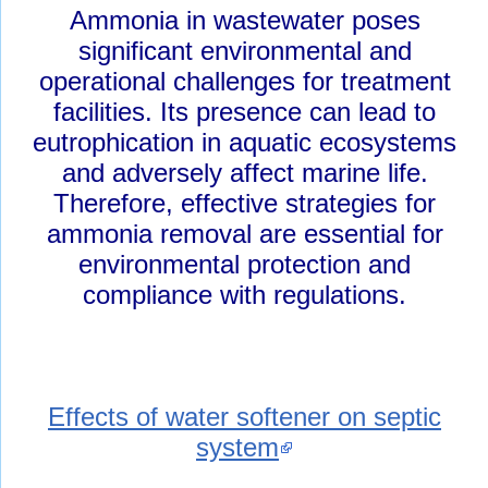
Ammonia in wastewater poses
significant environmental and
operational challenges for treatment
facilities. Its presence can lead to
eutrophication in aquatic ecosystems
and adversely affect marine life.
Therefore, effective strategies for
ammonia removal are essential for
environmental protection and
compliance with regulations.
Effects of water softener on septic
system