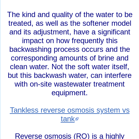
The kind and quality of the water to be
treated, as well as the softener model
and its adjustment, have a significant
impact on how frequently this
backwashing process occurs and the
corresponding amounts of brine and
clean water. Not the soft water itself,
but this backwash water, can interfere
with on-site wastewater treatment
equipment.
Tankless reverse osmosis system vs
tank
Reverse osmosis (RO) is a highly