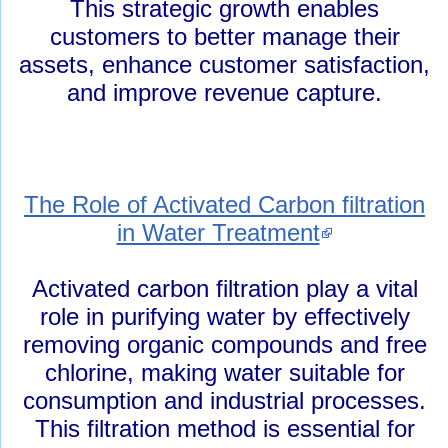
This strategic growth enables
customers to better manage their
assets, enhance customer satisfaction,
and improve revenue capture.
The Role of Activated Carbon filtration
in Water Treatment
Activated carbon filtration play a vital
role in purifying water by effectively
removing organic compounds and free
chlorine, making water suitable for
consumption and industrial processes.
This filtration method is essential for