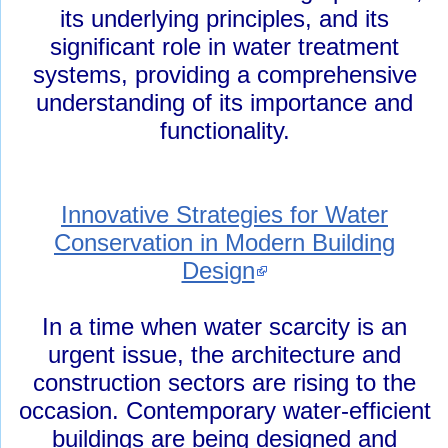
its underlying principles, and its
significant role in water treatment
systems, providing a comprehensive
understanding of its importance and
functionality.
Innovative Strategies for Water
Conservation in Modern Building
Design
In a time when water scarcity is an
urgent issue, the architecture and
construction sectors are rising to the
occasion. Contemporary water-efficient
buildings are being designed and