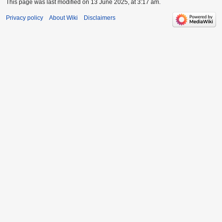
This page was last modified on 13 June 2025, at 3:17 am.
Privacy policy
About Wiki
Disclaimers