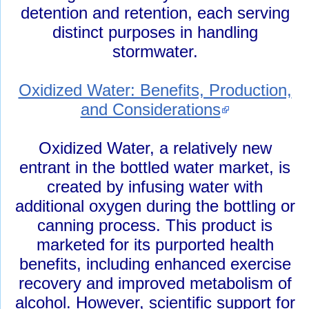
detention and retention, each serving
distinct purposes in handling
stormwater.
Oxidized Water: Benefits, Production,
and Considerations
Oxidized Water, a relatively new
entrant in the bottled water market, is
created by infusing water with
additional oxygen during the bottling or
canning process. This product is
marketed for its purported health
benefits, including enhanced exercise
recovery and improved metabolism of
alcohol. However, scientific support for