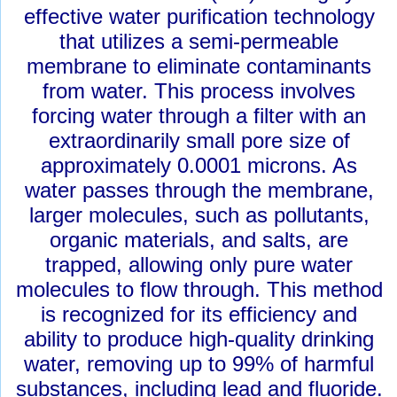
effective water purification technology
that utilizes a semi-permeable
membrane to eliminate contaminants
from water. This process involves
forcing water through a filter with an
extraordinarily small pore size of
approximately 0.0001 microns. As
water passes through the membrane,
larger molecules, such as pollutants,
organic materials, and salts, are
trapped, allowing only pure water
molecules to flow through. This method
is recognized for its efficiency and
ability to produce high-quality drinking
water, removing up to 99% of harmful
substances, including lead and fluoride.