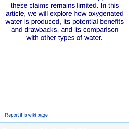
these claims remains limited. In this
article, we will explore how oxygenated
water is produced, its potential benefits
and drawbacks, and its comparison
with other types of water.
Report this wiki page