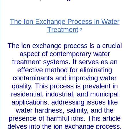
The Ion Exchange Process in Water
Treatment
The ion exchange process is a crucial
aspect of contemporary water
treatment systems. It serves as an
effective method for eliminating
contaminants and improving water
quality. This process is prevalent in
residential, industrial, and municipal
applications, addressing issues like
water hardness, salinity, and the
presence of harmful ions. This article
delves into the ion exchange process,