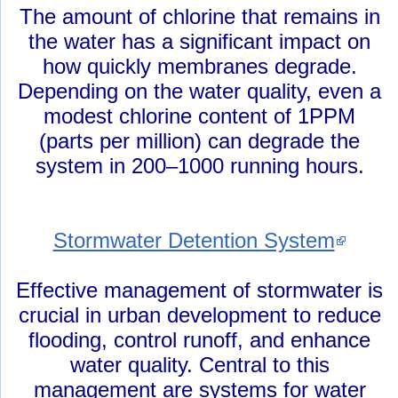
The amount of chlorine that remains in
the water has a significant impact on
how quickly membranes degrade.
Depending on the water quality, even a
modest chlorine content of 1PPM
(parts per million) can degrade the
system in 200–1000 running hours.
Stormwater Detention System
Effective management of stormwater is
crucial in urban development to reduce
flooding, control runoff, and enhance
water quality. Central to this
management are systems for water