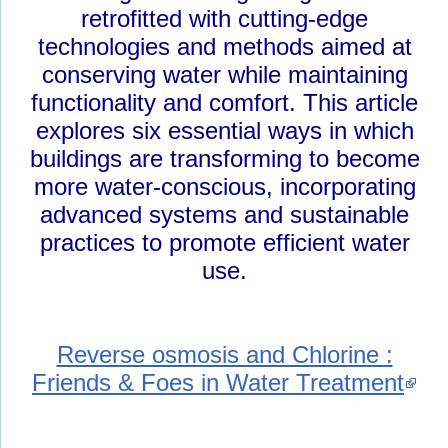
retrofitted with cutting-edge
technologies and methods aimed at
conserving water while maintaining
functionality and comfort. This article
explores six essential ways in which
buildings are transforming to become
more water-conscious, incorporating
advanced systems and sustainable
practices to promote efficient water
use.
Reverse osmosis and Chlorine :
Friends & Foes in Water Treatment