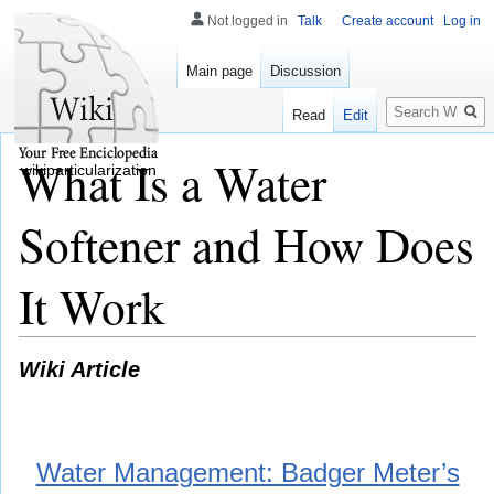
Not logged in
Talk
Create account
Log in
Main page
Discussion
Search
Read
Edit
What Is a Water
wikiparticularization
Softener and How Does
It Work
Wiki Article
Water Management: Badger Meter’s